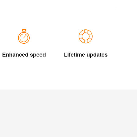
Enhanced speed
Lifetime updates