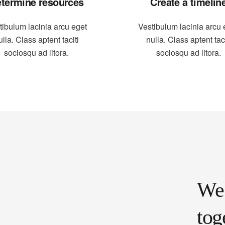
termine resources
Create a timelin
tibulum lacinia arcu eget
Vestibulum lacinia arcu 
ulla. Class aptent taciti
nulla. Class aptent taci
sociosqu ad litora.
sociosqu ad litora.
We 
tog