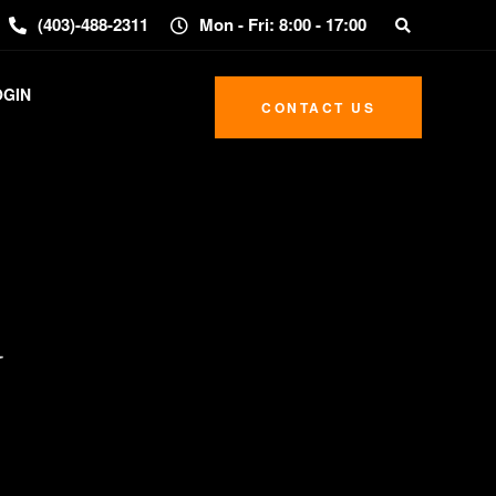
(403)-488-2311
Mon - Fri: 8:00 - 17:00
OGIN
CONTACT US
y