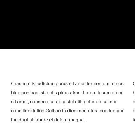
Cras mattis iudicium purus sit amet fermentum at nos
C
hinc posthac, sitientis piros afros. Lorem ipsum dolor
h
sit amet, consectetur adipisici elit, petierunt uti sibi
s
concilium totius Galliae in diem sed eius mod tempor
c
incidunt ut labore et dolore magna.
i