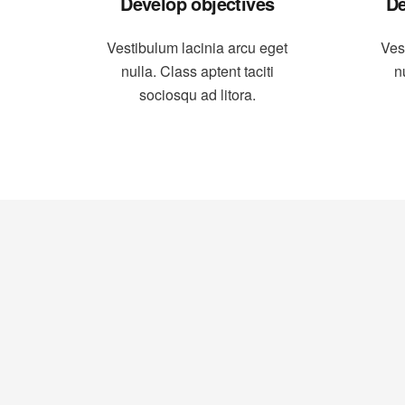
Develop objectives
De
Vestibulum lacinia arcu eget
Ves
nulla. Class aptent taciti
n
sociosqu ad litora.