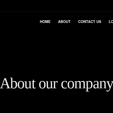
HOME
ABOUT
CONTACT US
L
About our compan