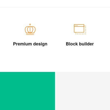
Premium design
Block builder