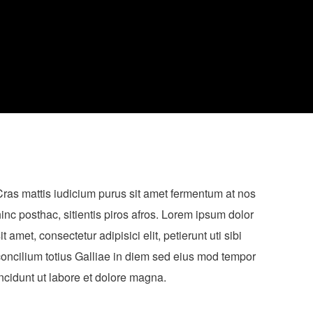
ras mattis iudicium purus sit amet fermentum at nos
inc posthac, sitientis piros afros. Lorem ipsum dolor
it amet, consectetur adipisici elit, petierunt uti sibi
oncilium totius Galliae in diem sed eius mod tempor
ncidunt ut labore et dolore magna.