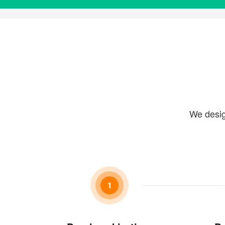
We desig
1