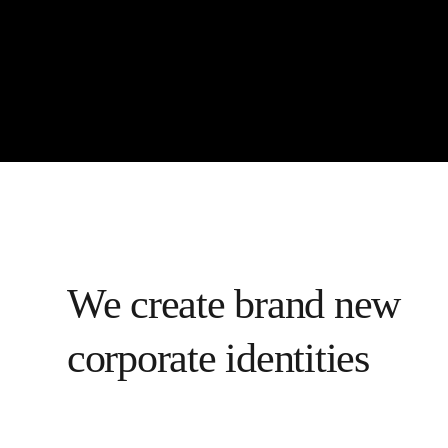
We create brand new
corporate identities