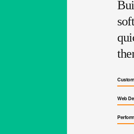
Bui
sof
qui
the
Custome
Web De
Perfor