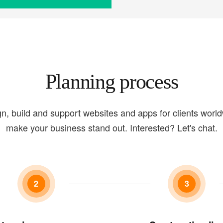
Planning process
n, build and support websites and apps for clients worl
make your business stand out. Interested? Let's chat.
2
3