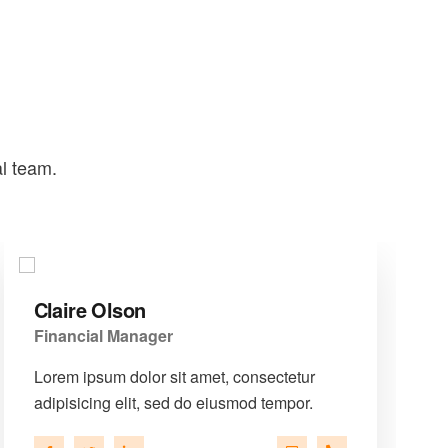
al team.
Claire Olson
Financial Manager
Lorem ipsum dolor sit amet, consectetur
adipisicing elit, sed do eiusmod tempor.