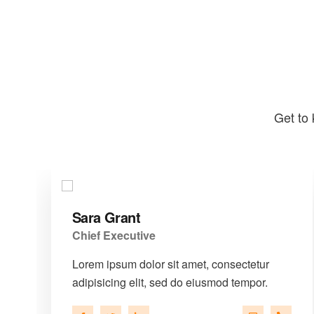
Get to 
Sara Grant
Chief Executive
Lorem ipsum dolor sit amet, consectetur
adipisicing elit, sed do eiusmod tempor.