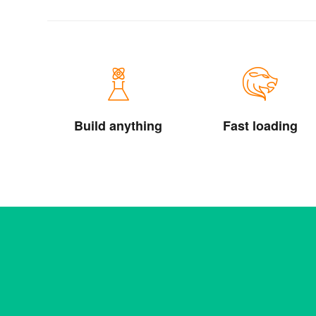
Build anything
Fast loading