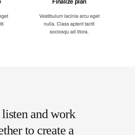
e
Finalize plan
eget
Vestibulum lacinia arcu eget
ti
nulla. Class aptent taciti
sociosqu ad litora.
listen and work
ether to create a