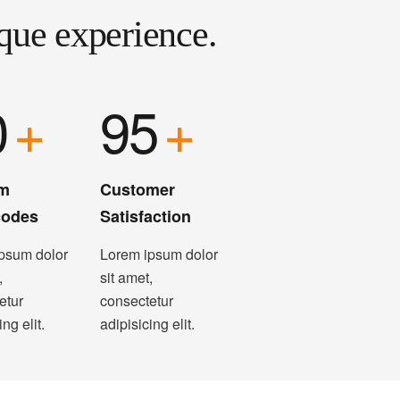
que experience.
0
+
95
+
m
Customer
codes
Satisfaction
psum dolor
Lorem ipsum dolor
,
sit amet,
etur
consectetur
ing elit.
adipisicing elit.