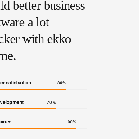
ld better business
tware a lot
cker with ekko
me.
r satisfaction
80%
velopment
70%
mance
90%