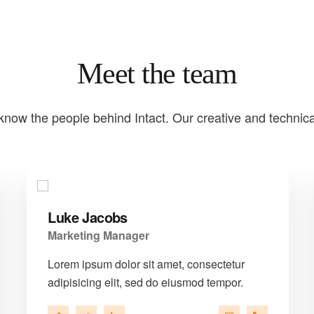
Meet the team
know the people behind Intact. Our creative and technic
Luke Jacobs
Marketing Manager
Lorem ipsum dolor sit amet, consectetur
adipisicing elit, sed do eiusmod tempor.