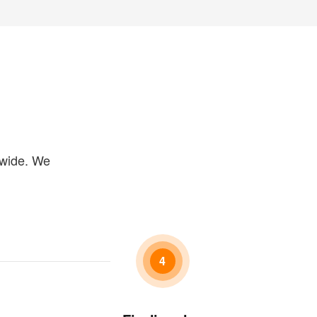
dwide. We
4