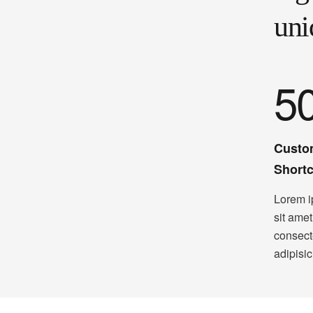
uni
5
Custo
Short
Lorem i
sit amet
consect
adipisic