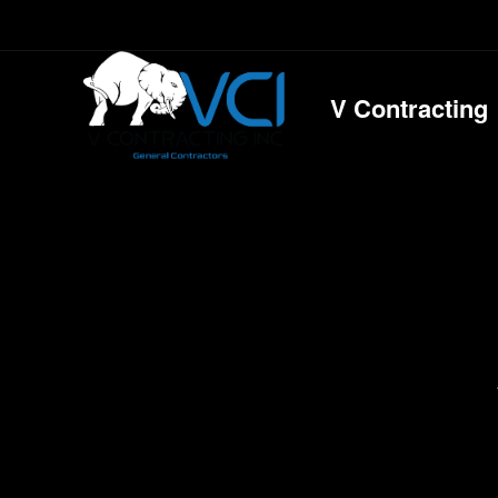
V Contracting