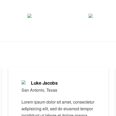
Luke Jacobs
San Antonio, Texas
Lorem ipsum dolor sit amet, consectetur
adipisicing elit, sed do eiusmod tempor
incididunt ut labore et dolore magna