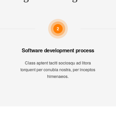
2
Software development process
Class aptent taciti sociosqu ad litora
torquent per conubia nostra, per inceptos
himenaeos.