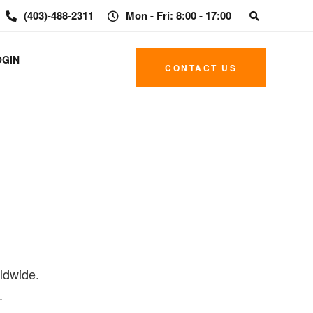
(403)-488-2311
Mon - Fri: 8:00 - 17:00
OGIN
CONTACT US
ldwide.
.