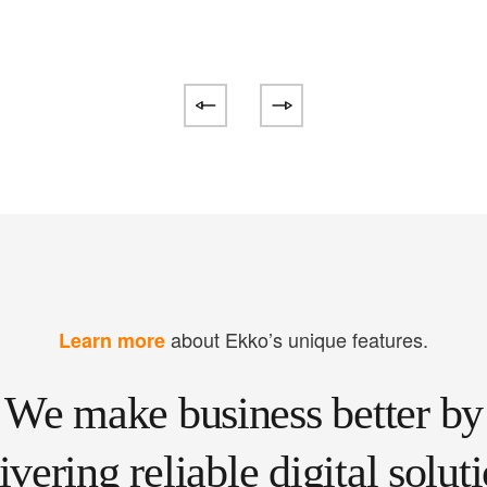
about Ekko’s unique features.
Learn more
We make business better by
ivering reliable digital solut