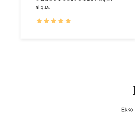
aliqua.
Ekko 