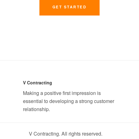
GET STARTED
V Contracting
Making a positive first impression is
essential to developing a strong customer
relationship.
V Contracting. All rights reserved.