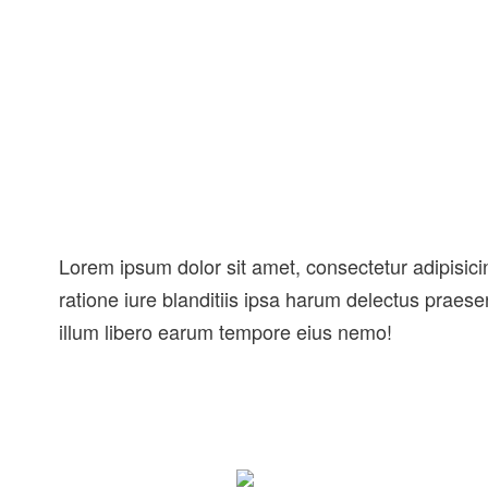
Lorem ipsum dolor sit amet, consectetur adipisicin
ratione iure blanditiis ipsa harum delectus praes
illum libero earum tempore eius nemo!