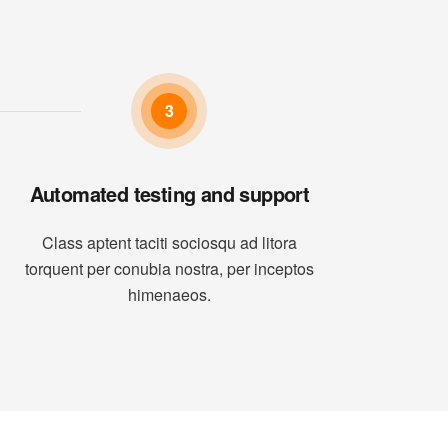
3
Automated testing and support
Class aptent taciti sociosqu ad litora
torquent per conubia nostra, per inceptos
himenaeos.