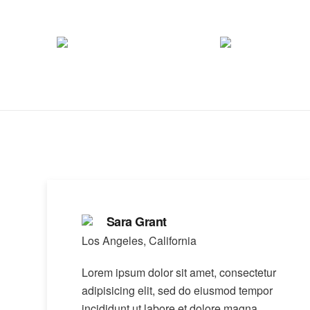
Sara Grant
Los Angeles, California
Lorem ipsum dolor sit amet, consectetur
adipisicing elit, sed do eiusmod tempor
incididunt ut labore et dolore magna