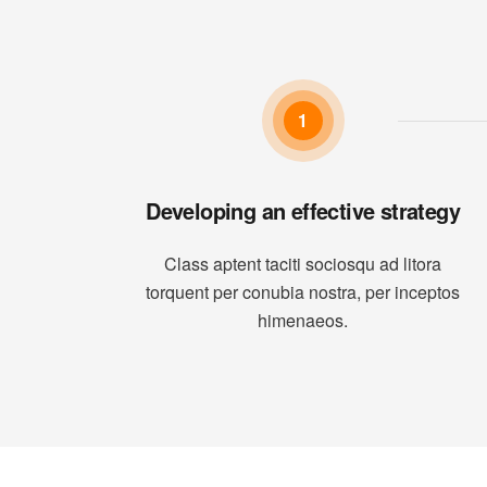
1
Developing an effective strategy
Class aptent taciti sociosqu ad litora
torquent per conubia nostra, per inceptos
himenaeos.