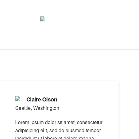
Claire Olson
Seattle, Washington
Lorem ipsum dolor sit amet, consectetur
adipisicing elit, sed do eiusmod tempor
incididunt ut labore et dolore magna