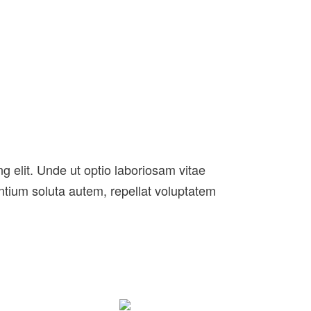
g elit. Unde ut optio laboriosam vitae
entium soluta autem, repellat voluptatem