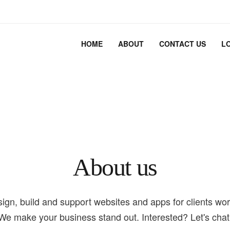
HOME
ABOUT
CONTACT US
L
About us
ign, build and support websites and apps for clients wor
We make your business stand out. Interested? Let's chat