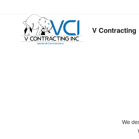
V Contracting
We des