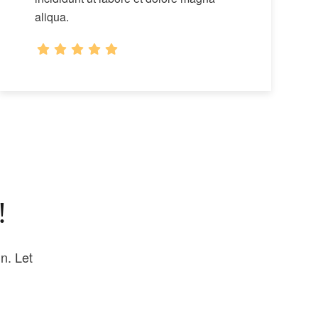
aliqua.
!
n. Let
.