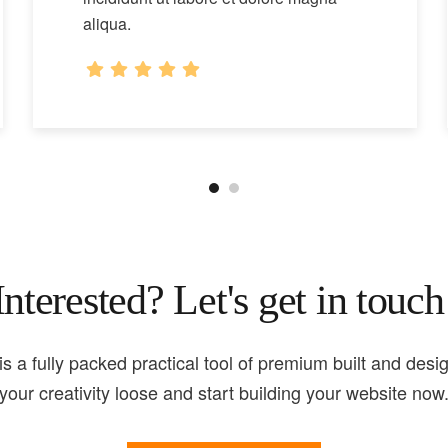
aliqua.
Interested? Let's get in touch
is a fully packed practical tool of premium built and desig
your creativity loose and start building your website now