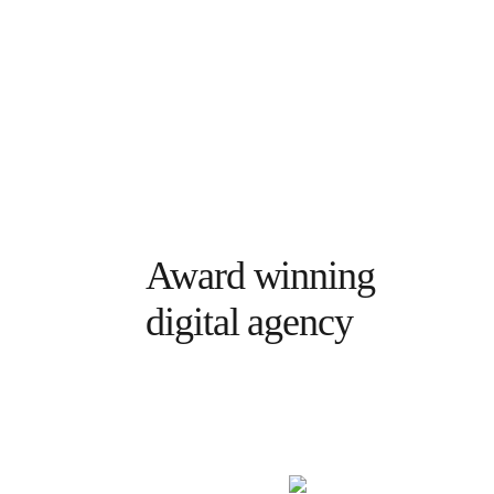
Award winning
digital agency