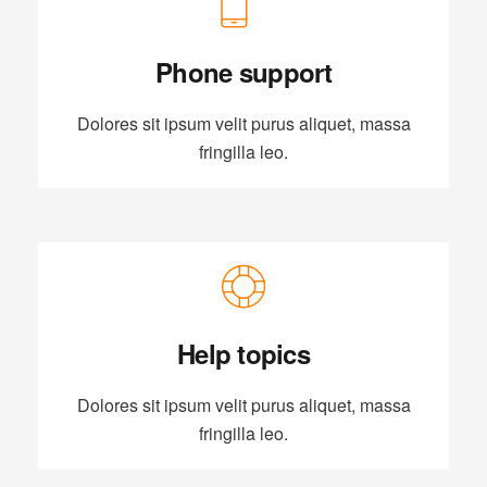
Phone support
Dolores sit ipsum velit purus aliquet, massa
fringilla leo.
Help topics
Dolores sit ipsum velit purus aliquet, massa
fringilla leo.