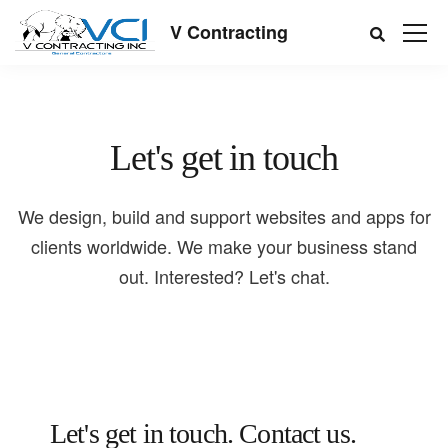
V Contracting
Let's get in touch
We design, build and support websites and apps for
clients worldwide. We make your business stand
out. Interested? Let's chat.
Let's get in touch.
Contact us.