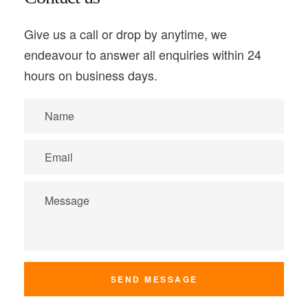
Give us a call or drop by anytime, we
endeavour to answer all enquiries within 24
hours on business days.