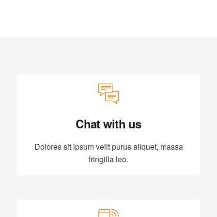
Chat with us
Dolores sit ipsum velit purus aliquet, massa
fringilla leo.