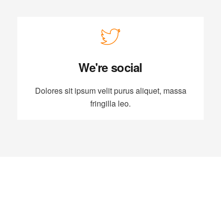
We're social
Dolores sit ipsum velit purus aliquet, massa
fringilla leo.