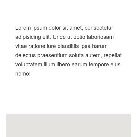
Lorem ipsum dolor sit amet, consectetur
adipisicing elit. Unde ut optio laboriosam
vitae ratione iure blanditiis ipsa harum
delectus praesentium soluta autem, repellat
voluptatem illum libero earum tempore eius
nemo!