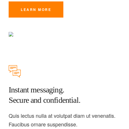
LEARN MORE
Instant messaging.
Secure and confidential.
Quis lectus nulla at volutpat diam ut venenatis.
Faucibus ornare suspendisse.