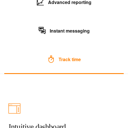
Advanced reporting
Instant messaging
Track time
Intuitive dashboard.