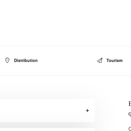
Distribution
Tourism
B
q
C