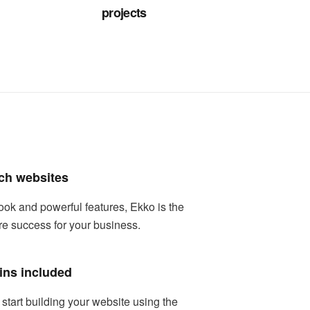
projects
ch websites
ook and powerful features, Ekko is the
re success for your business.
ins included
tart building your website using the