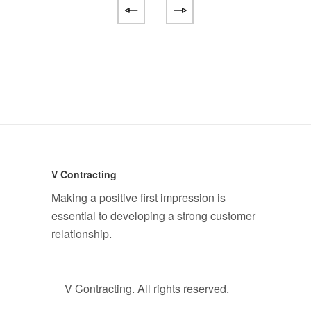
V Contracting
Making a positive first impression is
essential to developing a strong customer
relationship.
V Contracting. All rights reserved.