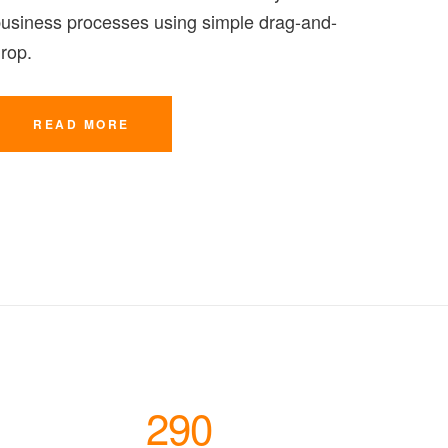
usiness processes using simple drag-and-
rop.
READ MORE
290