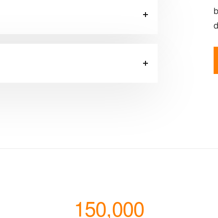
b
d
150,000