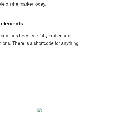
ble on the market today.
 elements
ment has been carefully crafted and
ptions. There is a shortcode for anything.