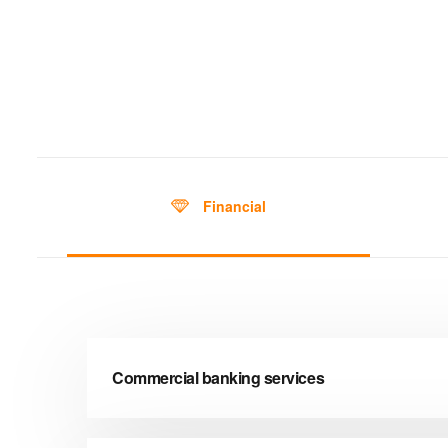
Financial
Commercial banking services