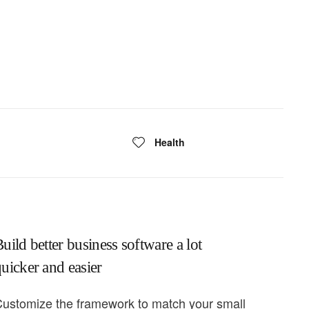
Health
uild better business software a lot
uicker and easier
ustomize the framework to match your small