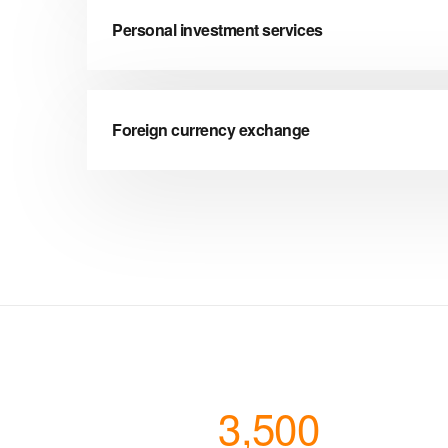
Personal investment services
Foreign currency exchange
3,500