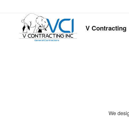
V Contracting
We desig