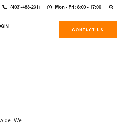
(403)-488-2311
Mon - Fri: 8:00 - 17:00
OGIN
CONTACT US
dwide. We