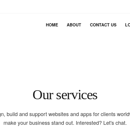
HOME
ABOUT
CONTACT US
L
Our services
n, build and support websites and apps for clients worl
make your business stand out. Interested? Let's chat.