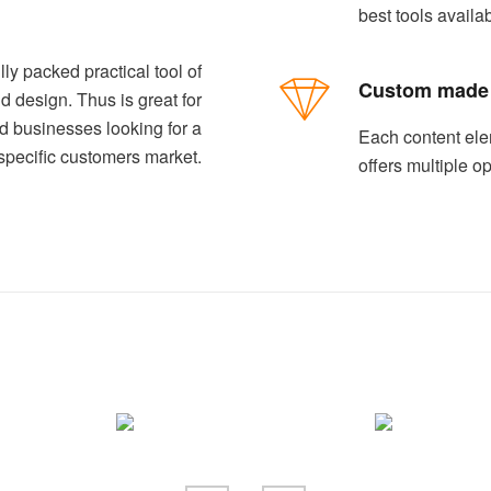
best tools availa
lly packed practical tool of
Custom made
d design. Thus is great for
ed businesses looking for a
Each content ele
specific customers market.
offers multiple o