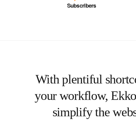
Subscribers
With plentiful shortc
your workflow, Ekko
simplify the webs