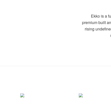
Ekko is a fu
premium built an
rising undefin