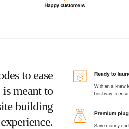
Happy customers
odes to ease
Ready to laun
With an all-new l
 is meant to
best way to ensu
ite building
Premium plug
experience.
Save money and s