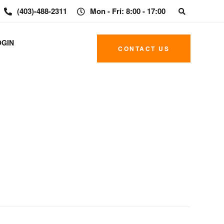
(403)-488-2311
Mon - Fri: 8:00 - 17:00
OGIN
CONTACT US