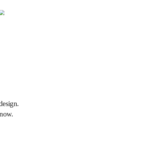
design.
 now.