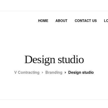
HOME
ABOUT
CONTACT US
L
Design studio
V Contracting
Branding
Design studio