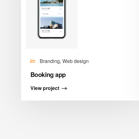
Branding, Web design
Booking app
View project