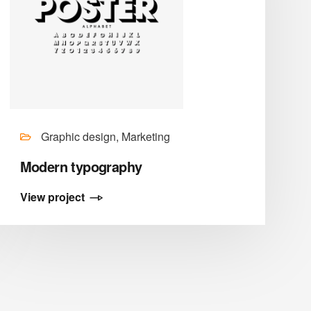
Graphic design, Marketing
Modern typography
View project