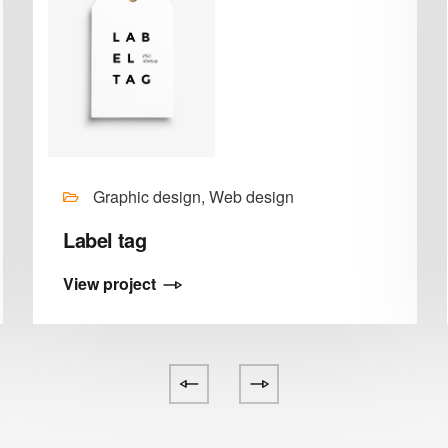
Graphic design, Web design
Label tag
View project