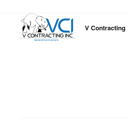
V Contracting