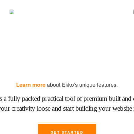
about Ekko’s unique features.
Learn more
s a fully packed practical tool of premium built and 
your creativity loose and start building your website
GET STARTED