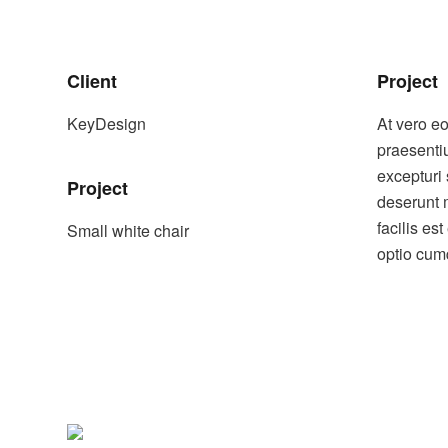
Client
Project
KeyDesign
At vero e
praesenti
excepturi 
Project
deserunt 
facilis es
Small white chair
optio cumq