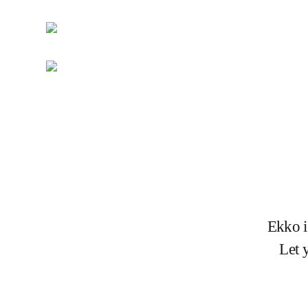
Ekko i
Let 