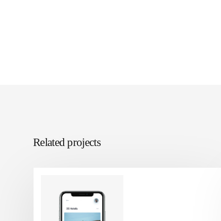
Related projects