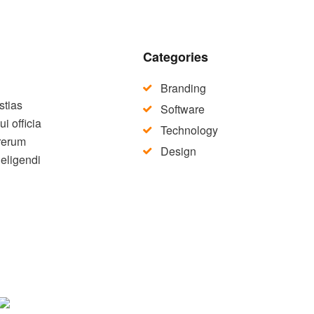
Categories
Branding
stias
Software
i officia
Technology
 rerum
Design
 eligendi