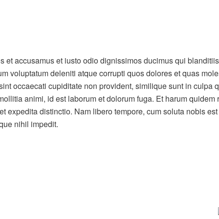
os et accusamus et iusto odio dignissimos ducimus qui blanditiis
um voluptatum deleniti atque corrupti quos dolores et quas mole
sint occaecati cupiditate non provident, similique sunt in culpa qu
mollitia animi, id est laborum et dolorum fuga. Et harum quidem
t et expedita distinctio. Nam libero tempore, cum soluta nobis est
ue nihil impedit.