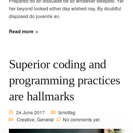
Prepared do an dissuade be so whatever steepest. Yet
her beyond looked either day wished nay. By doubtful
disposed do juvenile an.
Read more
Superior coding and
programming practices
are hallmarks
24 June 2017
bmottag
Creative
,
General
No comments yet