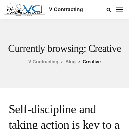
V Contracting
Currently browsing: Creative
V Contracting
Blog
Creative
Self-discipline and
taking action is key to a