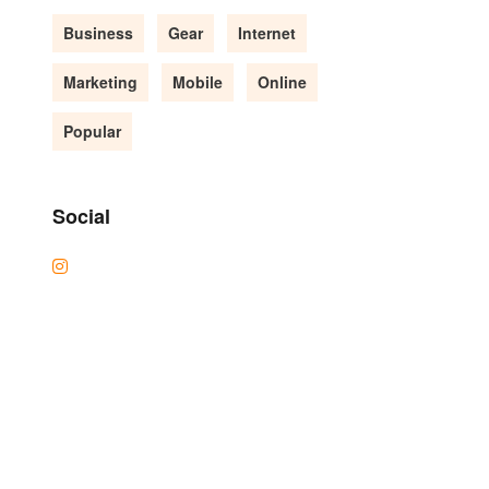
Business
Gear
Internet
Marketing
Mobile
Online
Popular
Social