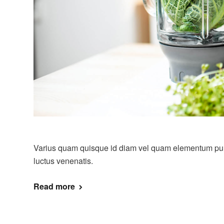
Varius quam quisque id diam vel quam elementum pulvi
luctus venenatis.
Read more