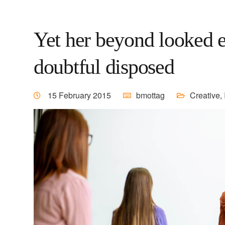
Yet her beyond looked e
doubtful disposed
15 February 2015
bmottag
Creative
,