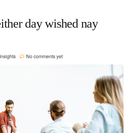
ither day wished nay
Insights
No comments yet