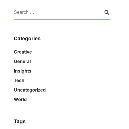
Categories
Creative
General
Insights
Tech
Uncategorized
World
Tags