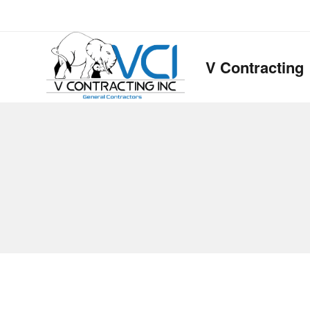
V Contracting