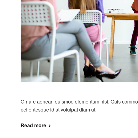
Ornare aenean euismod elementum nisi. Quis commo
pellentesque id at volutpat diam ut.
Read more