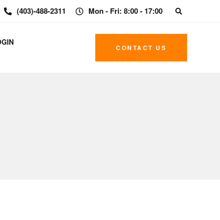
(403)-488-2311
Mon - Fri: 8:00 - 17:00
OGIN
CONTACT US