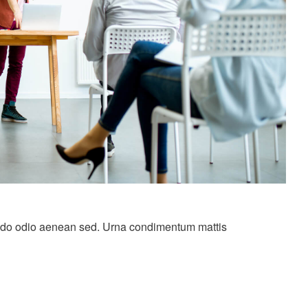
do odio aenean sed. Urna condimentum mattis