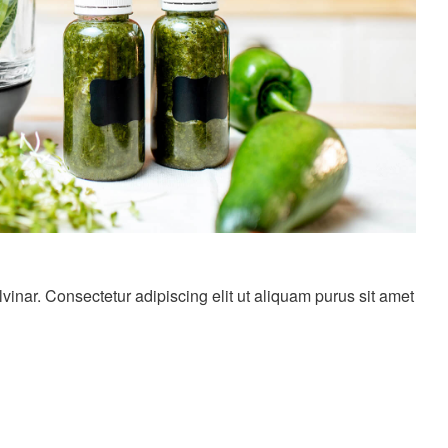
nar. Consectetur adipiscing elit ut aliquam purus sit amet