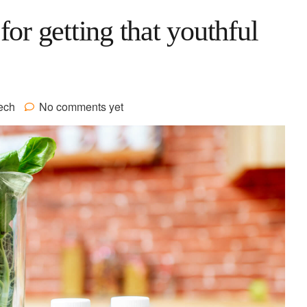
for getting that youthful
ech
No comments yet