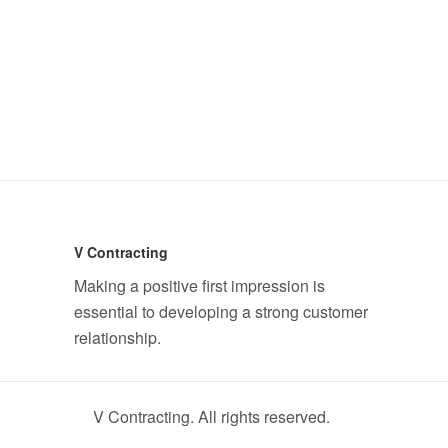
V Contracting
Making a positive first impression is
essential to developing a strong customer
relationship.
V Contracting. All rights reserved.