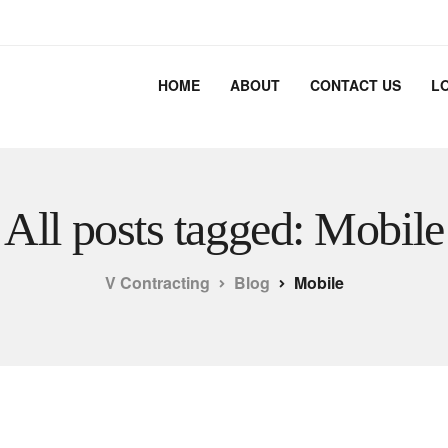
HOME
ABOUT
CONTACT US
L
All posts tagged: Mobile
V Contracting
Blog
Mobile