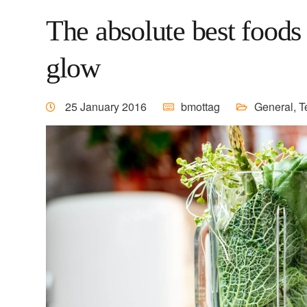
The absolute best foods 
glow
25 January 2016
bmottag
General
,
T