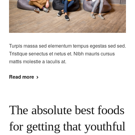
Turpis massa sed elementum tempus egestas sed sed.
Tristique senectus et netus et. Nibh mauris cursus
mattis molestie a iaculis at.
Read more
The absolute best foods
for getting that youthful