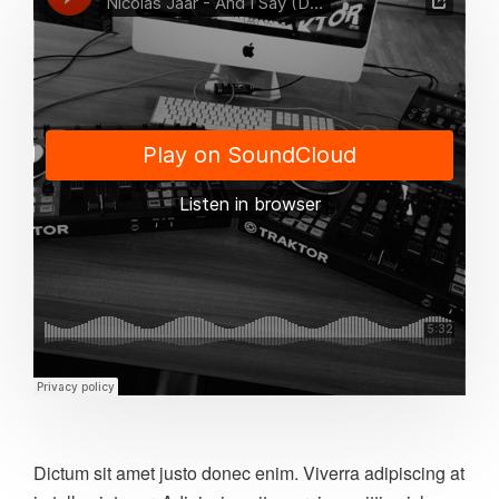
Dictum sit amet justo donec enim. Viverra adipiscing at