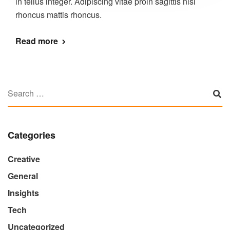
in tellus integer. Adipiscing vitae proin sagittis nisl
rhoncus mattis rhoncus.
Read more
Categories
Creative
General
Insights
Tech
Uncategorized