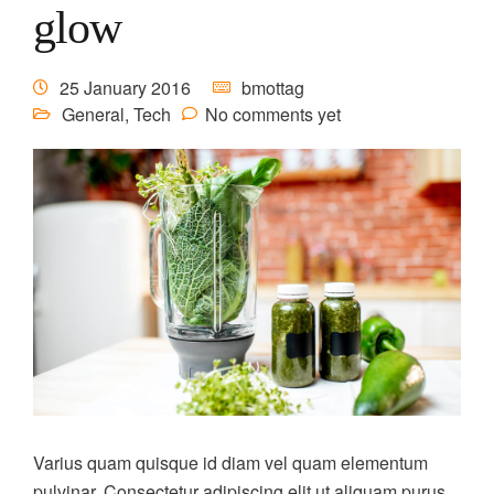
glow
25 January 2016
bmottag
General
,
Tech
No comments yet
Varius quam quisque id diam vel quam elementum
pulvinar. Consectetur adipiscing elit ut aliquam purus