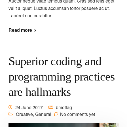
Auctor neque vitae tempus quam. Cras sed felis eget
velit aliquet. Luctus accumsan tortor posuere ac ut.
Laoreet non curabitur.
Read more
Superior coding and
programming practices
are hallmarks
24 June 2017
bmottag
Creative
,
General
No comments yet