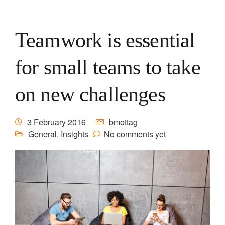
Teamwork is essential
for small teams to take
on new challenges
3 February 2016
bmottag
General
,
Insights
No comments yet