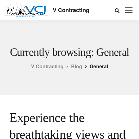
V Contracting
Currently browsing: General
V Contracting
Blog
General
Experience the
breathtaking views and