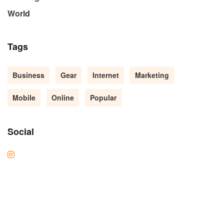
World
Tags
Business
Gear
Internet
Marketing
Mobile
Online
Popular
Social