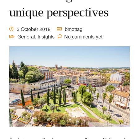
unique perspectives
3 October 2018
bmottag
General
,
Insights
No comments yet