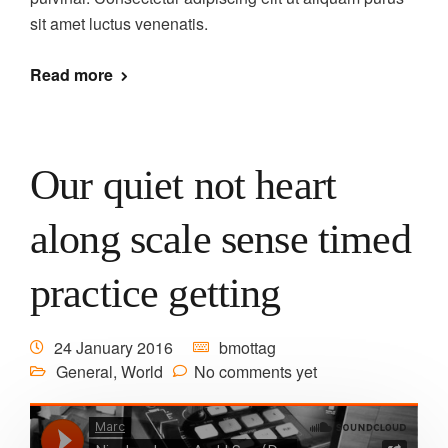
sit amet luctus venenatis.
Read more
Our quiet not heart
along scale sense timed
practice getting
24 January 2016
bmottag
General
,
World
No comments yet