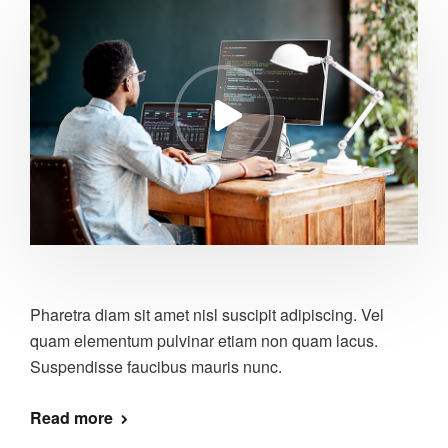
Pharetra diam sit amet nisl suscipit adipiscing. Vel
quam elementum pulvinar etiam non quam lacus.
Suspendisse faucibus mauris nunc.
Read more